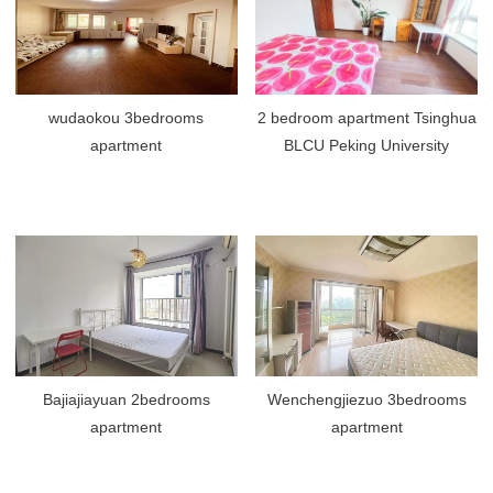
wudaokou 3bedrooms
2 bedroom apartment Tsinghua
apartment
BLCU Peking University
Bajiajiayuan 2bedrooms
Wenchengjiezuo 3bedrooms
apartment
apartment