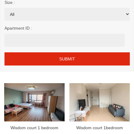
Size :
Apartment ID :
Wisdom court 1 bedroom
Wisdom court 1bedroom