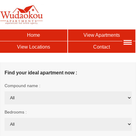
Home
View Apartments
View Locations
Contact
Find your ideal apartment now :
Compound name :
Bedrooms :