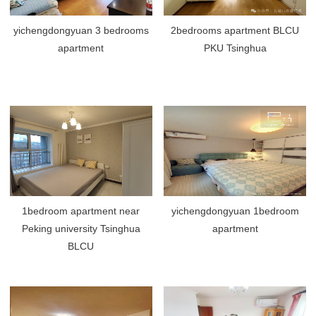
yichengdongyuan 3 bedrooms
2bedrooms apartment BLCU
apartment
PKU Tsinghua
1bedroom apartment near
yichengdongyuan 1bedroom
Peking university Tsinghua
apartment
BLCU