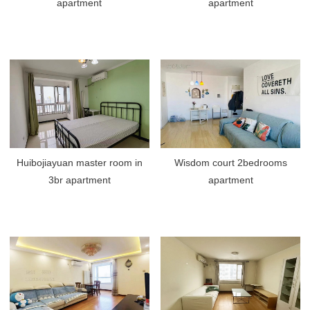
apartment
apartment
Huibojiayuan master room in
Wisdom court 2bedrooms
3br apartment
apartment