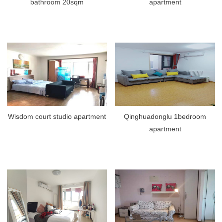
bathroom 20sqm
apartment
Wisdom court studio apartment
Qinghuadonglu 1bedroom
apartment