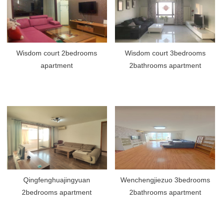
Wisdom court 2bedrooms
Wisdom court 3bedrooms
apartment
2bathrooms apartment
Qingfenghuajingyuan
Wenchengjiezuo 3bedrooms
2bedrooms apartment
2bathrooms apartment