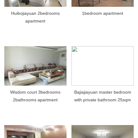
Huibojiayuan 2bedrooms
1bedroom apartment
apartment
Wisdom court 3bedrooms
Bajiajiayuan master bedroom
2bathrooms apartment
with private bathroom 25sqm