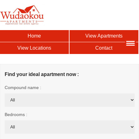
Home
View Apartments
View Locations
Contact
Find your ideal apartment now :
Compound name :
Bedrooms :