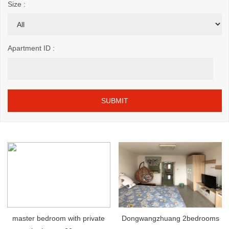
Size :
Apartment ID :
master bedroom with private
Dongwangzhuang 2bedrooms