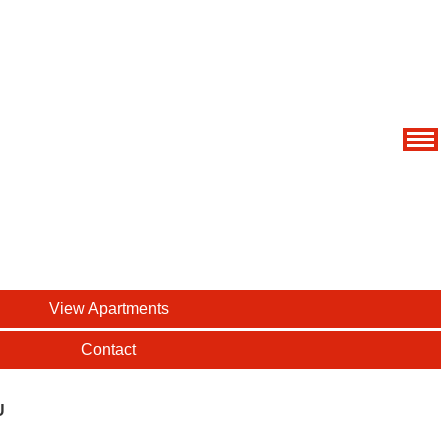
View Apartments
Contact
U