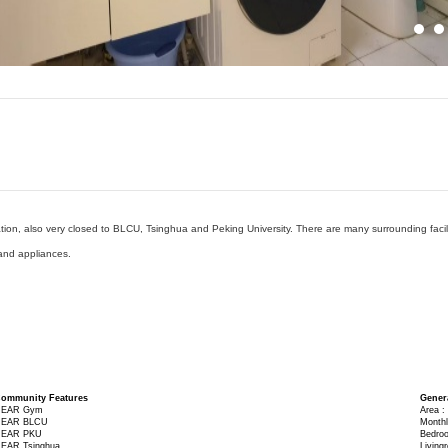
on, also very closed to BLCU, Tsinghua and Peking University. There are many surrounding facilit
and appliances.
ommunity Features
Gener
EAR Gym
Area :
EAR BLCU
Monthl
EAR PKU
Bedro
EAR Tsinghua
Living