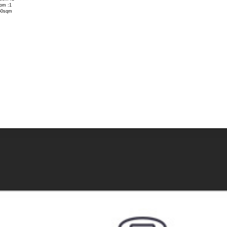
om :1
60sqm