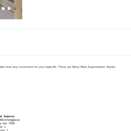
ies that very convenient for your daily life. There are Merry Mark Supermarket, Banks
al features
 Wenchengjiezuo
y rent :7500
om :1
room :1