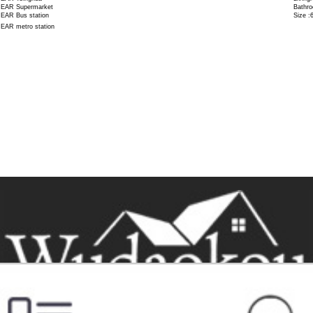
EAR Supermarket
Bathro
EAR Bus station
Size :
EAR metro station