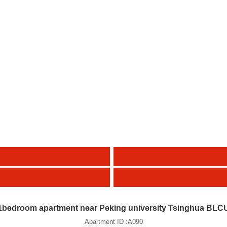
1bedroom apartment near Peking university Tsinghua BLC
Apartment ID :A090