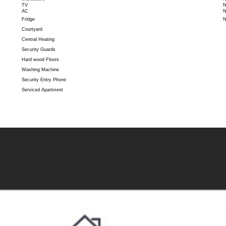
TV
N
AC
N
Fridge
N
Courtyard
Central Heating
Security Guards
Hard wood Floors
Washing Machine
Security Entry Phone
Serviced Apartment