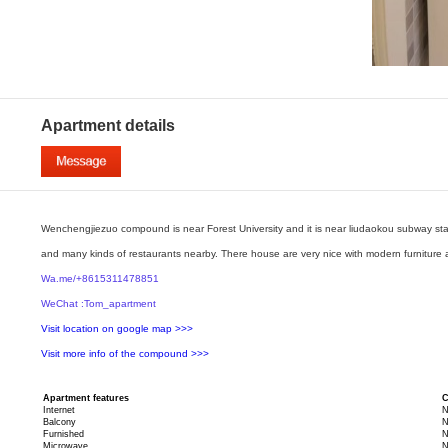
Apartment details
Wenchengjiezuo compound is near Forest University and it is near liudaokou subway stati
and many kinds of restaurants nearby. There house are very nice with modern furniture 
Wa.me/+8615311478851
WeChat :Tom_apartment
Visit location on google map >>>
Visit more info of the compound >>>
Apartment features
C
Internet
N
Balcony
N
Furnished
N
Microwave
N