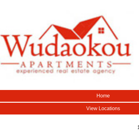
Home
View Locations