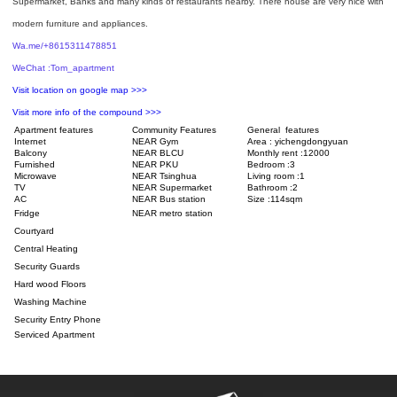
Supermarket, Banks and many kinds of restaurants nearby. There house are very nice with
modern furniture and appliances.
Wa.me/+8615311478851
WeChat :Tom_apartment
Visit location on google map >>>
Visit more info of the compound >>>
Apartment features
Community Features
General features
Internet
NEAR Gym
Area : yichengdongyuan
Balcony
NEAR BLCU
Monthly rent :12000
Furnished
NEAR PKU
Bedroom :3
Microwave
NEAR Tsinghua
Living room :1
TV
NEAR Supermarket
Bathroom :2
AC
NEAR Bus station
Size :114sqm
Fridge
NEAR metro station
Courtyard
Central Heating
Security Guards
Hard wood Floors
Washing Machine
Security Entry Phone
Serviced Apartment