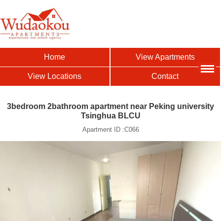
Home
View Apartments
View Locations
Contact
3bedroom 2bathroom apartment near Peking university
Tsinghua BLCU
Apartment ID :C066