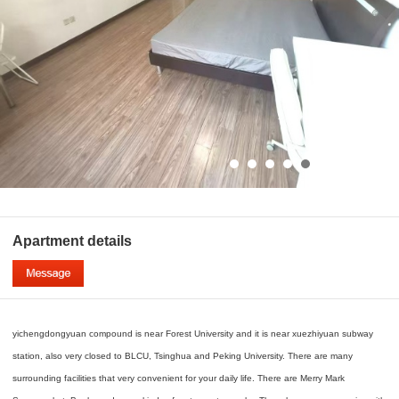
Apartment details
yichengdongyuan compound is near Forest University and it is near xuezhiyuan subway
station, also very closed to BLCU, Tsinghua and Peking University. There are many
surrounding facilities that very convenient for your daily life. There are Merry Mark