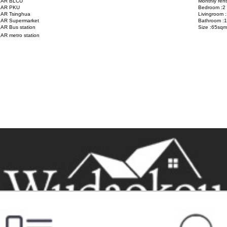
AR BLCU
Monthly ren
AR PKU
Bedroom :2
AR Tsinghua
Livingroom :
AR Supermarket
Bathroom :1
AR Bus station
Size :65sqm
AR metro station