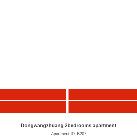
Dongwangzhuang 2bedrooms apartment
Apartment ID :B207