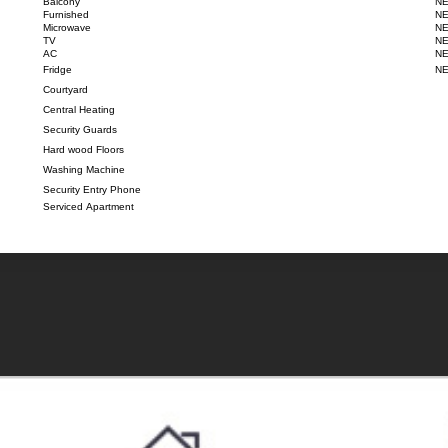
Balcony
NE
Furnished
NE
Microwave
NE
TV
NE
AC
NE
Fridge
NE
Courtyard
Central Heating
Security Guards
Hard wood Floors
Washing Machine
Security Entry Phone
Serviced Apartment