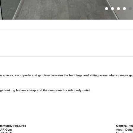
en spaces, courtyards and gardens between the buildings and sitting areas where people gat
ge looking but are cheap and the compound is relatively quiet.
mmunity Features
General fe
AR Gym
Area : Don