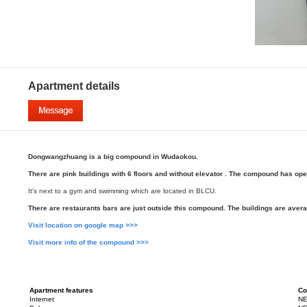
Apartment details
Dongwangzhuang is a big compound in Wudaokou.
There are pink buildings with 6 floors and without elevator . The compound has op
It's next to a gym and swimming which are located in BLCU.
There are restaurants bars are just outside this compound. The buildings are avera
Visit location on google map >>>
Visit more info of the compound >>>
Apartment features
Co
Internet
NE