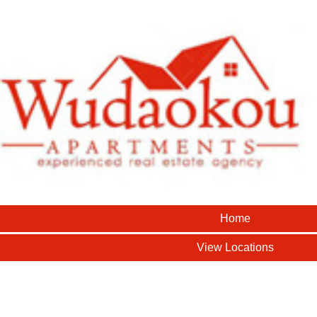
Home
View Locations