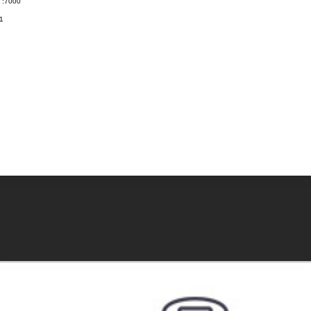
t :7000
1