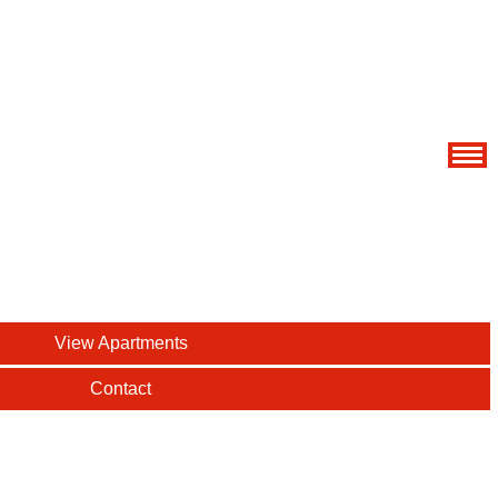
View Apartments
Contact