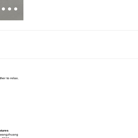
her to relax.
atures
gwangzhuang